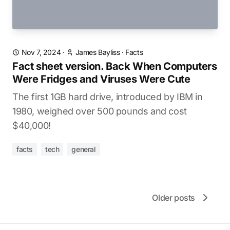
Nov 7, 2024
·
James Bayliss
·
Facts
Fact sheet version. Back When Computers
Were Fridges and Viruses Were Cute
The first 1GB hard drive, introduced by IBM in
1980, weighed over 500 pounds and cost
$40,000!
facts
tech
general
Older posts