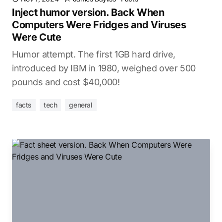
Inject humor version. Back When
Computers Were Fridges and Viruses
Were Cute
Humor attempt. The first 1GB hard drive,
introduced by IBM in 1980, weighed over 500
pounds and cost $40,000!
facts
tech
general