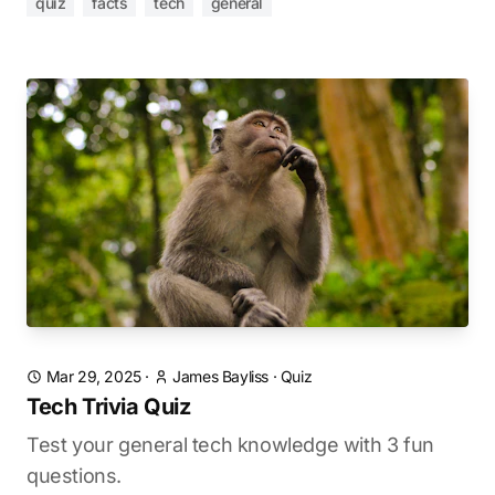
quiz
facts
tech
general
Mar 29, 2025
·
James Bayliss
·
Quiz
Tech Trivia Quiz
Test your general tech knowledge with 3 fun
questions.