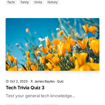
facts
funny
trivia
history
Oct 2, 2025
·
James Bayliss
·
Quiz
Tech Trivia Quiz 3
Test your general tech knowledge...