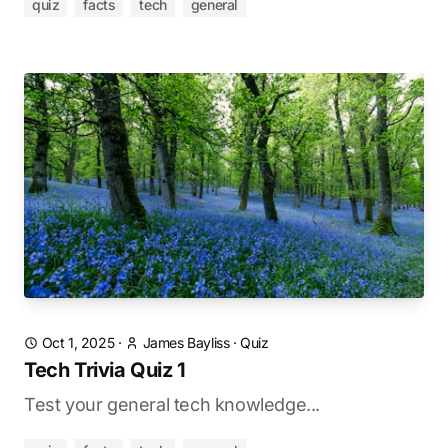
quiz
facts
tech
general
Oct 1, 2025
·
James Bayliss
·
Quiz
Tech Trivia Quiz 1
Test your general tech knowledge...