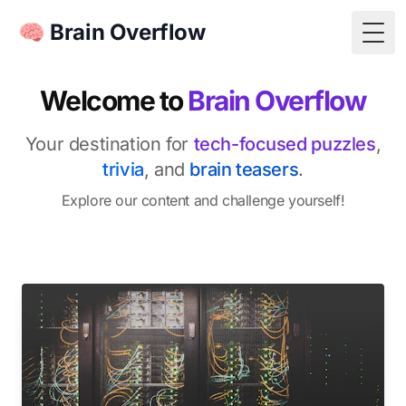
🧠 Brain Overflow
Togg
Welcome to
Brain Overflow
Your destination for
tech-focused puzzles
,
trivia
, and
brain teasers
.
Explore our content and challenge yourself!