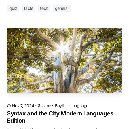
quiz
facts
tech
general
Nov 7, 2024
·
James Bayliss
·
Languages
Syntax and the City Modern Languages
Edition