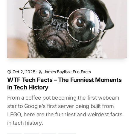
Oct 2, 2025
·
James Bayliss
·
Fun Facts
WTF Tech Facts – The Funniest Moments
in Tech History
From a coffee pot becoming the first webcam
star to Google’s first server being built from
LEGO, here are the funniest and weirdest facts
in tech history.