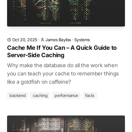
Oct 20, 2025
·
James Bayliss
·
Systems
Cache Me If You Can – A Quick Guide to
Server-Side Caching
Why make the database do all the work when
you can teach your cache to remember things
like a goldfish on caffeine?
backend
caching
performance
facts