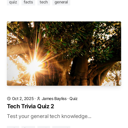
quiz
facts
tech
general
Oct 2, 2025
·
James Bayliss
·
Quiz
Tech Trivia Quiz 2
Test your general tech knowledge...