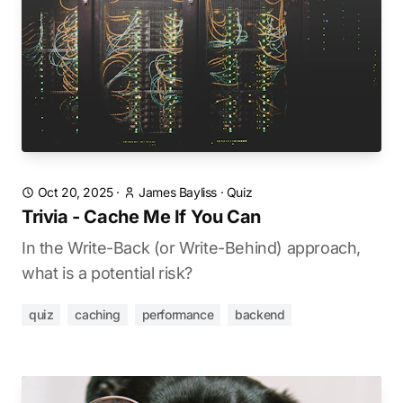
Oct 20, 2025
·
James Bayliss
·
Quiz
Trivia - Cache Me If You Can
In the Write-Back (or Write-Behind) approach,
what is a potential risk?
quiz
caching
performance
backend