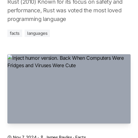
Rust (2010) Known for its focus on safety and
performance, Rust was voted the most loved
programming language
facts
languages
Nov 7, 2024
·
James Bayliss
·
Facts